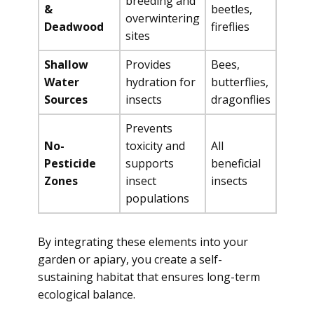
breeding and
&
beetles,
overwintering
Deadwood
fireflies
sites
Shallow
Provides
Bees,
Water
hydration for
butterflies,
Sources
insects
dragonflies
Prevents
No-
toxicity and
All
Pesticide
supports
beneficial
Zones
insect
insects
populations
By integrating these elements into your
garden or apiary, you create a self-
sustaining habitat that ensures long-term
ecological balance.