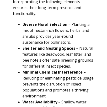
Incorporating the following elements
ensures their long-term presence and
functionality:
Diverse Floral Selection
– Planting a
mix of nectar-rich flowers, herbs, and
shrubs provides year-round
sustenance for pollinators.
Shelter and Nesting Spaces
– Natural
features like deadwood, leaf litter, and
bee hotels offer safe breeding grounds
for different insect species.
Minimal Chemical Interference
–
Reducing or eliminating pesticide usage
prevents the disruption of insect
populations and promotes a thriving
environment.
Water Availability
– Shallow water