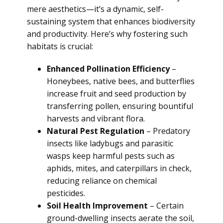
mere aesthetics—it’s a dynamic, self-
sustaining system that enhances biodiversity
and productivity. Here’s why fostering such
habitats is crucial:
Enhanced Pollination Efficiency
–
Honeybees, native bees, and butterflies
increase fruit and seed production by
transferring pollen, ensuring bountiful
harvests and vibrant flora.
Natural Pest Regulation
– Predatory
insects like ladybugs and parasitic
wasps keep harmful pests such as
aphids, mites, and caterpillars in check,
reducing reliance on chemical
pesticides.
Soil Health Improvement
– Certain
ground-dwelling insects aerate the soil,