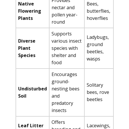
Provides
Native
Bees,
nectar and
Flowering
butterflies,
pollen year-
Plants
hoverflies
round
Supports
Ladybugs,
Diverse
various insect
ground
Plant
species with
beetles,
Species
shelter and
wasps
food
Encourages
ground-
Solitary
Undisturbed
nesting bees
bees, rove
Soil
and
beetles
predatory
insects
Offers
Leaf Litter
Lacewings,