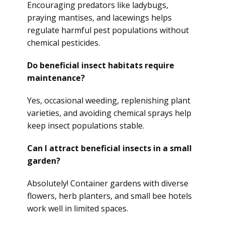
Encouraging predators like ladybugs,
praying mantises, and lacewings helps
regulate harmful pest populations without
chemical pesticides.
Do beneficial insect habitats require
maintenance?
Yes, occasional weeding, replenishing plant
varieties, and avoiding chemical sprays help
keep insect populations stable.
Can I attract beneficial insects in a small
garden?
Absolutely! Container gardens with diverse
flowers, herb planters, and small bee hotels
work well in limited spaces.