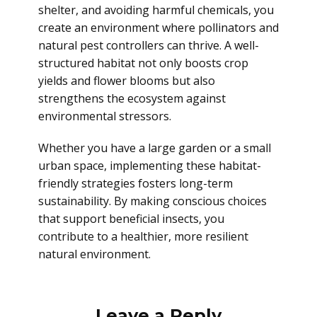
shelter, and avoiding harmful chemicals, you
create an environment where pollinators and
natural pest controllers can thrive. A well-
structured habitat not only boosts crop
yields and flower blooms but also
strengthens the ecosystem against
environmental stressors.
Whether you have a large garden or a small
urban space, implementing these habitat-
friendly strategies fosters long-term
sustainability. By making conscious choices
that support beneficial insects, you
contribute to a healthier, more resilient
natural environment.
Leave a Reply