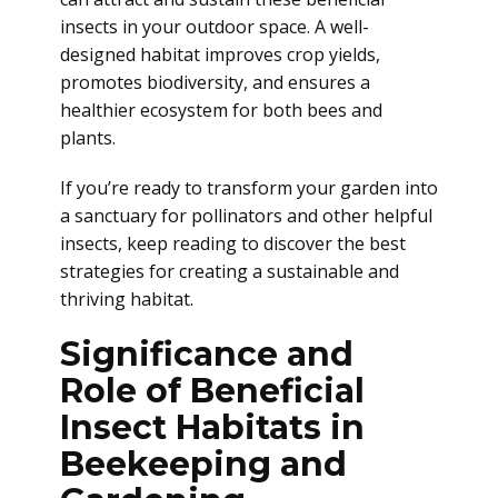
insects in your outdoor space. A well-
designed habitat improves crop yields,
promotes biodiversity, and ensures a
healthier ecosystem for both bees and
plants.
If you’re ready to transform your garden into
a sanctuary for pollinators and other helpful
insects, keep reading to discover the best
strategies for creating a sustainable and
thriving habitat.
Significance and
Role of Beneficial
Insect Habitats in
Beekeeping and