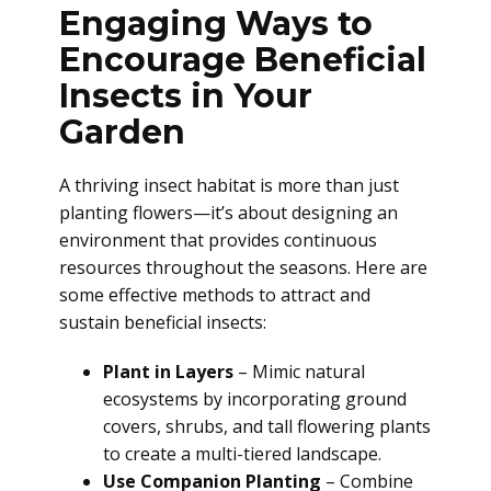
Engaging Ways to
Encourage Beneficial
Insects in Your
Garden
A thriving insect habitat is more than just
planting flowers—it’s about designing an
environment that provides continuous
resources throughout the seasons. Here are
some effective methods to attract and
sustain beneficial insects:
Plant in Layers
– Mimic natural
ecosystems by incorporating ground
covers, shrubs, and tall flowering plants
to create a multi-tiered landscape.
Use Companion Planting
– Combine