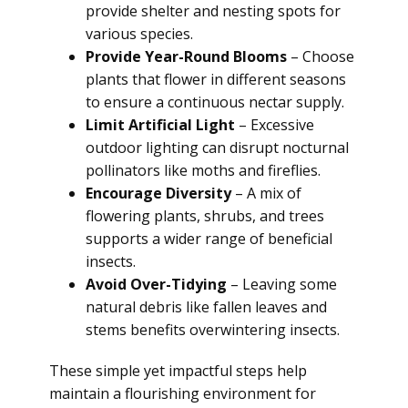
provide shelter and nesting spots for
various species.
Provide Year-Round Blooms
– Choose
plants that flower in different seasons
to ensure a continuous nectar supply.
Limit Artificial Light
– Excessive
outdoor lighting can disrupt nocturnal
pollinators like moths and fireflies.
Encourage Diversity
– A mix of
flowering plants, shrubs, and trees
supports a wider range of beneficial
insects.
Avoid Over-Tidying
– Leaving some
natural debris like fallen leaves and
stems benefits overwintering insects.
These simple yet impactful steps help
maintain a flourishing environment for