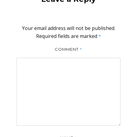
Your email address will not be published.
Required fields are marked
*
*
COMMENT