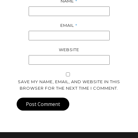
*
NAME
*
EMAIL
WEBSITE
SAVE MY NAME, EMAIL, AND WEBSITE IN THIS
BROWSER FOR THE NEXT TIME I COMMENT.
Post Comment