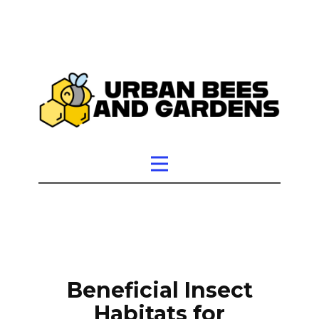
Beneficial Insect
Habitats for