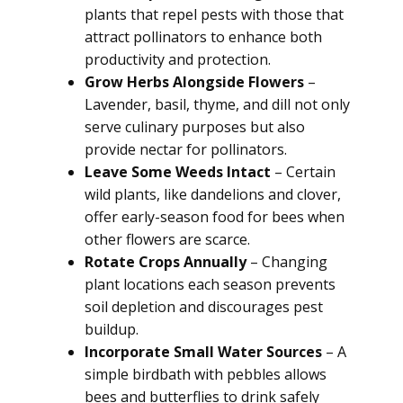
plants that repel pests with those that
attract pollinators to enhance both
productivity and protection.
Grow Herbs Alongside Flowers
–
Lavender, basil, thyme, and dill not only
serve culinary purposes but also
provide nectar for pollinators.
Leave Some Weeds Intact
– Certain
wild plants, like dandelions and clover,
offer early-season food for bees when
other flowers are scarce.
Rotate Crops Annually
– Changing
plant locations each season prevents
soil depletion and discourages pest
buildup.
Incorporate Small Water Sources
– A
simple birdbath with pebbles allows
bees and butterflies to drink safely