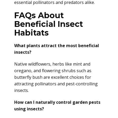
essential pollinators and predators alike.
FAQs About
Beneficial Insect
Habitats
What plants attract the most beneficial
insects?
Native wildflowers, herbs like mint and
oregano, and flowering shrubs such as
butterfly bush are excellent choices for
attracting pollinators and pest-controlling
insects.
How can I naturally control garden pests
using insects?