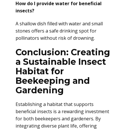
How do I provide water for beneficial
insects?
A shallow dish filled with water and small
stones offers a safe drinking spot for
pollinators without risk of drowning.
Conclusion: Creating
a Sustainable Insect
Habitat for
Beekeeping and
Gardening
Establishing a habitat that supports
beneficial insects is a rewarding investment
for both beekeepers and gardeners. By
integrating diverse plant life, offering