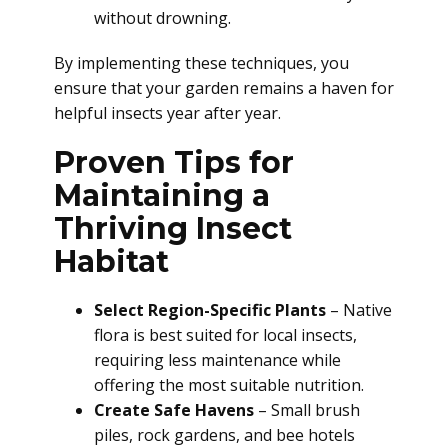
without drowning.
By implementing these techniques, you
ensure that your garden remains a haven for
helpful insects year after year.
Proven Tips for
Maintaining a
Thriving Insect
Habitat
Select Region-Specific Plants
– Native
flora is best suited for local insects,
requiring less maintenance while
offering the most suitable nutrition.
Create Safe Havens
– Small brush
piles, rock gardens, and bee hotels