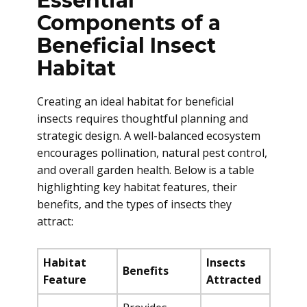
Essential
Components of a
Beneficial Insect
Habitat
Creating an ideal habitat for beneficial
insects requires thoughtful planning and
strategic design. A well-balanced ecosystem
encourages pollination, natural pest control,
and overall garden health. Below is a table
highlighting key habitat features, their
benefits, and the types of insects they
attract:
Habitat
Insects
Benefits
Feature
Attracted