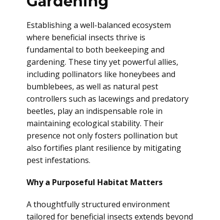
Gardening
Establishing a well-balanced ecosystem
where beneficial insects thrive is
fundamental to both beekeeping and
gardening. These tiny yet powerful allies,
including pollinators like honeybees and
bumblebees, as well as natural pest
controllers such as lacewings and predatory
beetles, play an indispensable role in
maintaining ecological stability. Their
presence not only fosters pollination but
also fortifies plant resilience by mitigating
pest infestations.
Why a Purposeful Habitat Matters
A thoughtfully structured environment
tailored for beneficial insects extends beyond