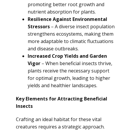
promoting better root growth and
nutrient absorption for plants.
Resilience Against Environmental
Stressors
– A diverse insect population
strengthens ecosystems, making them
more adaptable to climatic fluctuations
and disease outbreaks.
Increased Crop Yields and Garden
Vigor
– When beneficial insects thrive,
plants receive the necessary support
for optimal growth, leading to higher
yields and healthier landscapes.
Key Elements for Attracting Beneficial
Insects
Crafting an ideal habitat for these vital
creatures requires a strategic approach.