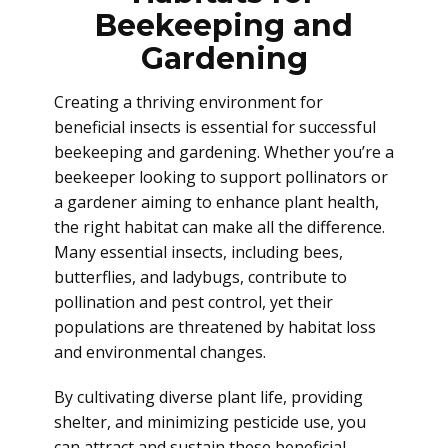
Beekeeping and
Gardening
Creating a thriving environment for
beneficial insects is essential for successful
beekeeping and gardening. Whether you’re a
beekeeper looking to support pollinators or
a gardener aiming to enhance plant health,
the right habitat can make all the difference.
Many essential insects, including bees,
butterflies, and ladybugs, contribute to
pollination and pest control, yet their
populations are threatened by habitat loss
and environmental changes.
By cultivating diverse plant life, providing
shelter, and minimizing pesticide use, you
can attract and sustain these beneficial