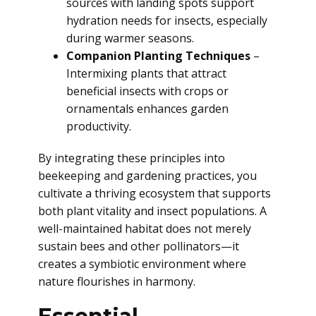
sources with landing spots support
hydration needs for insects, especially
during warmer seasons.
Companion Planting Techniques
–
Intermixing plants that attract
beneficial insects with crops or
ornamentals enhances garden
productivity.
By integrating these principles into
beekeeping and gardening practices, you
cultivate a thriving ecosystem that supports
both plant vitality and insect populations. A
well-maintained habitat does not merely
sustain bees and other pollinators—it
creates a symbiotic environment where
nature flourishes in harmony.